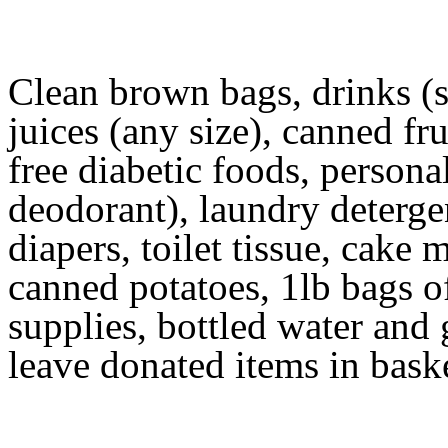
Clean brown bags, drinks (si
juices (any size), canned fru
free diabetic foods, persona
deodorant), laundry deterg
diapers, toilet tissue, cake 
canned potatoes, 1lb bags of
supplies, bottled water and
leave donated items in baske