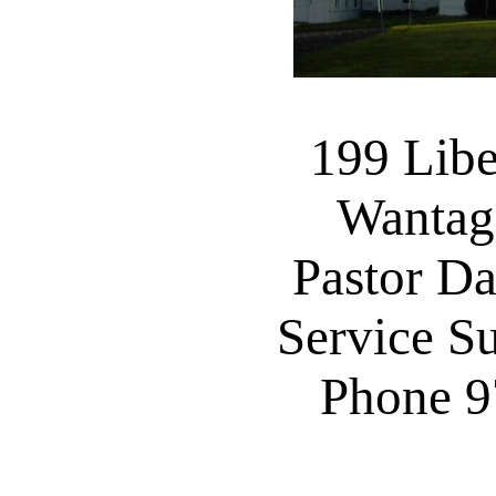
199 Libe
Wantag
Pastor D
Service S
Phone 9