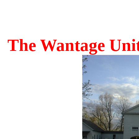
The Wantage Uni