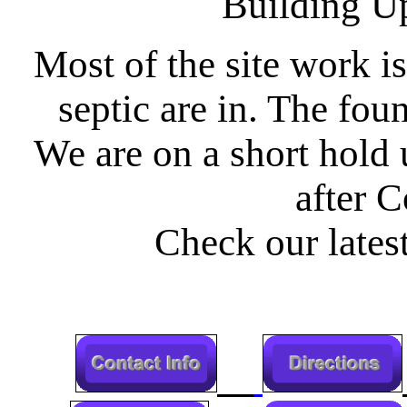
Building U
Most of the site work is
septic are in. The fou
We are on a short hold 
after C
Check our latest