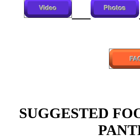
SUGGESTED FOO
PANT