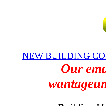
NEW BUILDING CO
Our emai
wantageu