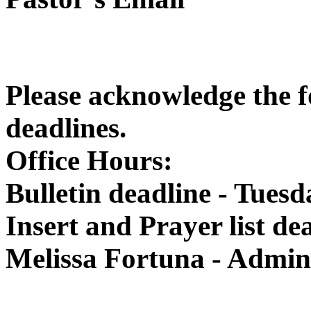
Please acknowledge the f
deadlines.
Office Hours:
Bulletin deadline - Tuesd
Insert and Prayer list d
Melissa Fortuna - Admini