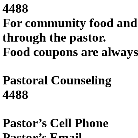
4488
For community food and 
through the pastor.
Food coupons are always 
Pastoral Coun
4488
Pastor’s Ce
Pastor’s