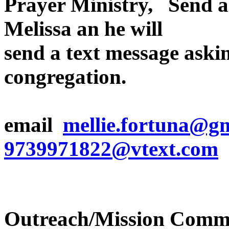
Prayer Ministry, Send an
Melissa an he will
send a text message askin
congregation.
email
mellie.fortuna@g
9739971822@vtext.com
Outreach/Mission