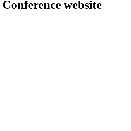
Conference webs