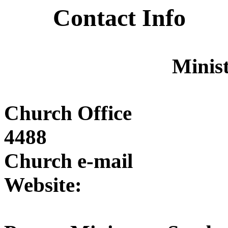
Contact Info
Minist
Church Offi
4488
Church e-mai
Website: